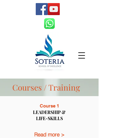
Courses / Training
Course 1
LEADERSHIP &
LIFE-SKILLS
Read more >