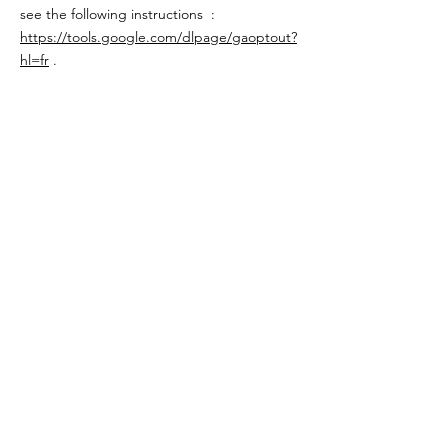
see the following instructions :
https://tools.google.com/dlpage/gaoptout?
hl=fr
.
We may change this cookie policy. We
encourage you to periodically review this
page for the latest information on cookies.