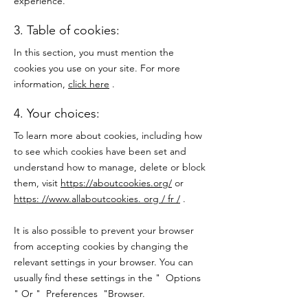
experience.
3. Table of cookies:
In this section, you must mention the
cookies you use on your site. For more
information,
click here
.
4. Your choices:
To learn more about cookies, including how
to see which cookies have been set and
understand how to manage, delete or block
them, visit
https://aboutcookies.org/
or
https: //www.allaboutcookies. org / fr /
.
It is also possible to prevent your browser
from accepting cookies by changing the
relevant settings in your browser. You can
usually find these settings in the
"
Options
"
Or
"
Preferences
"Browser.