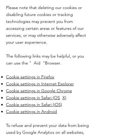
Please note that deleting our cookies or
disabling future cookies or tracking
technologies may prevent you from
accessing certain areas or features of our
services, or may otherwise adversely affect
your user experience.
The following links may be helpful, or you
can use the
"
Aid
"Browser.
Cookie settings in Firefox
Cookie settings in Internet Explorer
Cookie settings in Google Chrome
Cookie settings in Safari (OS
X)
Cookie settings in Safari (iOS)
Cookie settings in Android
To refuse and prevent your data from being
used by Google Analytics on all websites,