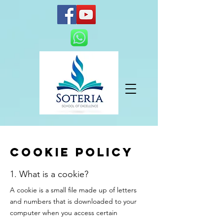
Cookie policy
1. What is a cookie?
A cookie is a small file made up of letters
and numbers that is downloaded to your
computer when you access certain