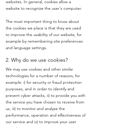
websites. In general, cookies allow a
website to recognize the user's computer.
The most important thing to know about
the cookies we place is that they are used
to improve the usability of our website, for
example by remembering site preferences
and language settings.
2. Why do we use cookies?
We may use cookies and other similar
technologies for a number of reasons, for
example: i) for security or fraud protection
purposes, and in order to identify and
prevent cyber attacks, ii) to provide you with
the service you have chosen to receive from
us, iii) to monitor and analyze the
performance, operation and effectiveness of
our service and iv) to improve your user